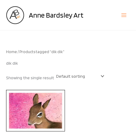
Skip
to
Anne Bardsley Art
content
Home
/ Products tagged “dik dik”
dik dik
Showing the single result