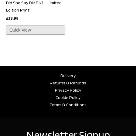
Did She Say Dik Dik? – Limited
Edition Print
£
29.99
Quick View
Delivery
Returns & Refunds
Privacy Policy
Cookie Policy
Terms & Conditions
Newsletter Signup