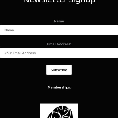
Name
Email Address:
Memberships: