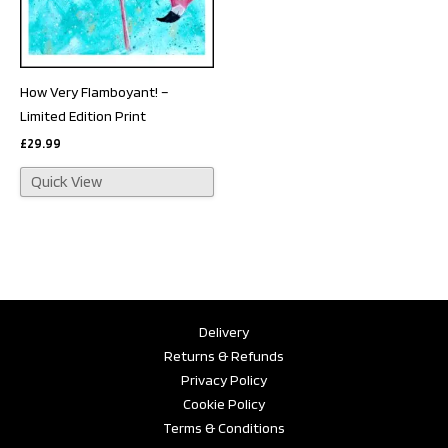
How Very Flamboyant! –
Limited Edition Print
£
29.99
Quick View
Delivery
Returns & Refunds
Privacy Policy
Cookie Policy
Terms & Conditions