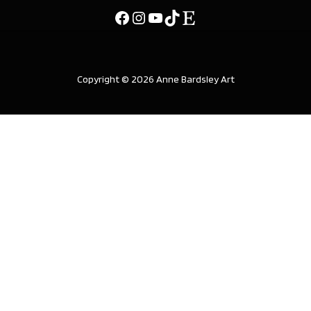
Copyright © 2026 Anne Bardsley Art