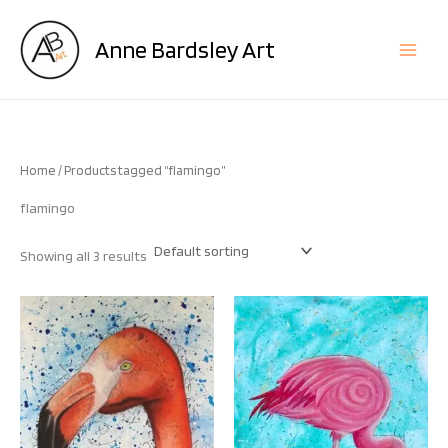
Skip
to
Anne Bardsley Art
content
Home
/ Products tagged “flamingo”
flamingo
Showing all 3 results