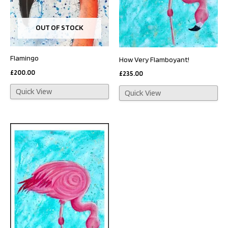
OUT OF STOCK
Flamingo
How Very Flamboyant!
£
200.00
£
235.00
Quick View
Quick View