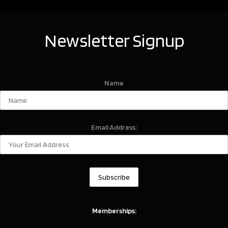
Newsletter Signup
Name
Email Address:
Memberships: