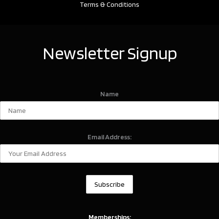
Terms & Conditions
Newsletter Signup
Name
Email Address:
Memberships: