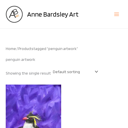
Skip
to
Anne Bardsley Art
content
Home
/ Products tagged “penguin artwork”
penguin artwork
Showing the single result