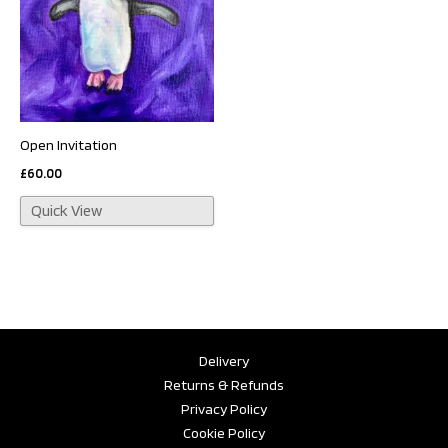
Open Invitation
£
60.00
Quick View
Delivery
Returns & Refunds
Privacy Policy
Cookie Policy