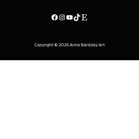
Copyright © 2026 Anne Bardsley Art