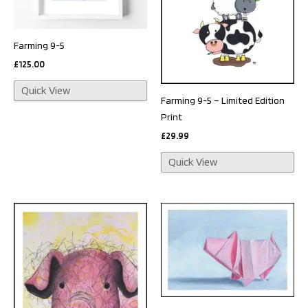
Farming 9-5
£
125.00
Quick View
Farming 9-5 – Limited Edition
Print
£
29.99
Quick View