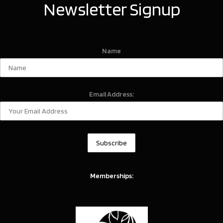
Newsletter Signup
Name
Email Address:
Memberships: