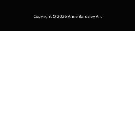
Copyright © 2026 Anne Bardsley Art