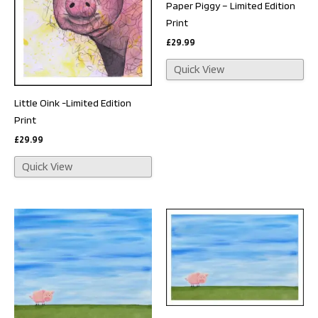
Paper Piggy – Limited Edition
Print
£
29.99
Quick View
Little Oink -Limited Edition
Print
£
29.99
Quick View