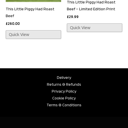
This Little Piggy Had Roast
This Little Piggy Had Roast
Beef – Limited Edition Print
Beef
£
29.99
£
260.00
Quick View
Quick View
Delivery
Returns & Refunds
Privacy Policy
Cookie Policy
Terms & Conditions