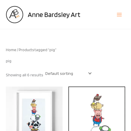
Skip
to
Anne Bardsley Art
content
Home
/ Products tagged “pig”
pig
Showing all 6 results