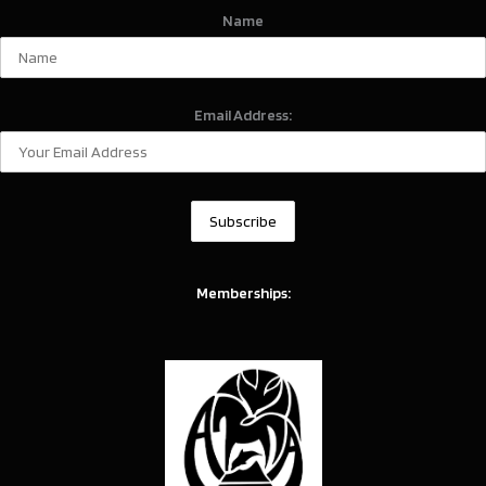
Name
Email Address:
Memberships: