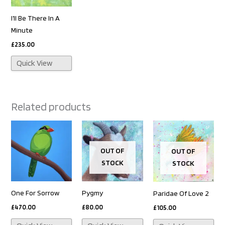
I’ll Be There In A
Minute
£
235.00
Quick View
Related products
OUT OF
OUT OF
STOCK
STOCK
One For Sorrow
Pygmy
Paridae Of Love 2
£
470.00
£
80.00
£
105.00