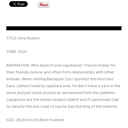
TITLE: King Rodent
YEAR: 2024
INSPIRATION: Who doesn’t love capybaras? They’re known for
their friendly nature, and often form relationships with other
animals. When visiting Blackpool Zoo I spotted the most laid
back, calmest looking capybara ever, he didn’t have a care in the
world and just lazed around as we beamed from the sidelines.
Capybaras are the worlds largest rodent and if I personally had
to classify the one i saw, I’d say he was the King of the rodents.
SIZE: 25x30cm (31x38cm Framed)