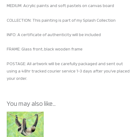
MEDIUM: Acrylic paints and soft pastels on canvas board
COLLECTION: This painting is part of my Splash Collection
INFO: A certificate of authenticity will be included
FRAME: Glass front, black wooden frame
POSTAGE: All artwork will be carefully packaged and sent out
using a 48hr tracked courier service 1-3 days after you’ve placed
your order.
You may also like…