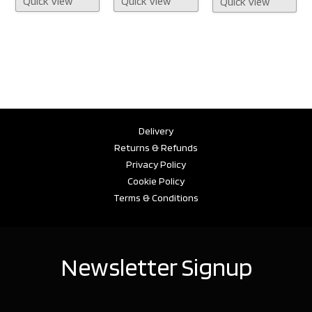
Quick View
Quick View
Quick View
Delivery
Returns & Refunds
Privacy Policy
Cookie Policy
Terms & Conditions
Newsletter Signup