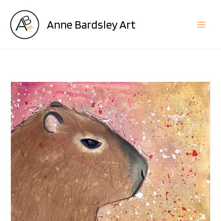
Skip
to
Anne Bardsley Art
content
King
Rodent
quantity