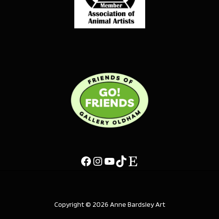
Copyright © 2026 Anne Bardsley Art