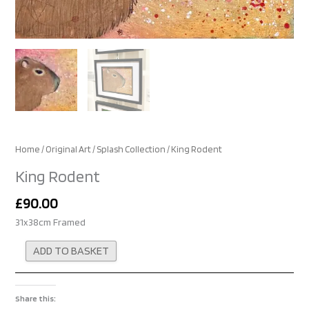
Home
/
Original Art
/
Splash Collection
/ King Rodent
King Rodent
£
90.00
31x38cm Framed
Alternative:
ADD TO BASKET
Share this: