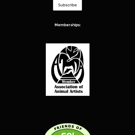
Memberships: