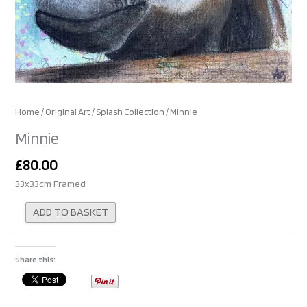
Home
/
Original Art
/
Splash Collection
/ Minnie
Minnie
£
80.00
33x33cm Framed
Alternative:
ADD TO BASKET
Share this: