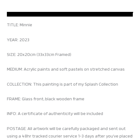
TITLE: Minnie
YEAR: 2023
SIZE: 20x20cm (33x33cm Framed)
MEDIUM: Acrylic paints and soft pastels on stretched canvas
COLLECTION: This painting is part of my Splash Collection
FRAME: Glass front, black wooden frame
INFO: A certificate of authenticity will be included
POSTAGE: All artwork will be carefully packaged and sent out
using a 48hr tracked courier service 1-3 days after you’ve placed