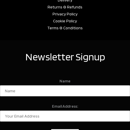
Returns & Refunds
Privacy Policy
Cookie Policy
Terms & Conditions
Newsletter Signup
Name
Email Address: