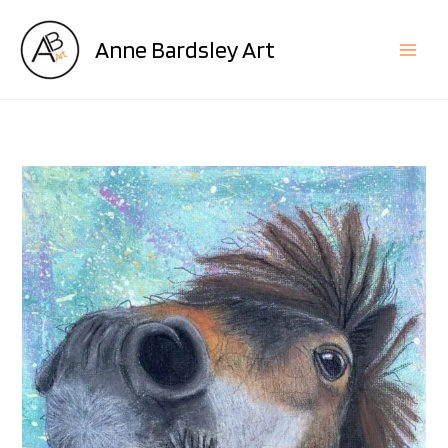
Skip
to
Anne Bardsley Art
content
Minnie
quantity