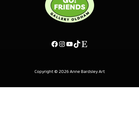
Copyright © 2026 Anne Bardsley Art