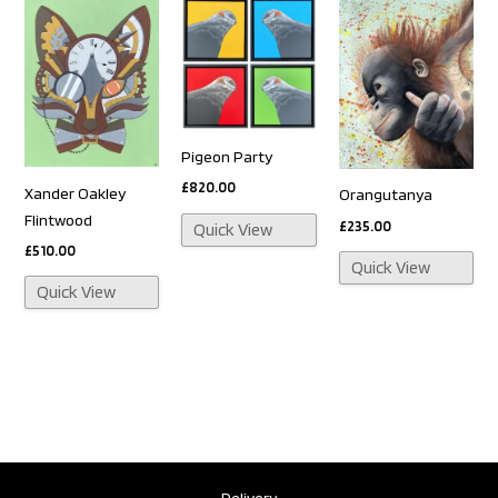
Pigeon Party
£
820.00
Xander Oakley
Orangutanya
Flintwood
£
235.00
Quick View
£
510.00
Quick View
Quick View
Delivery