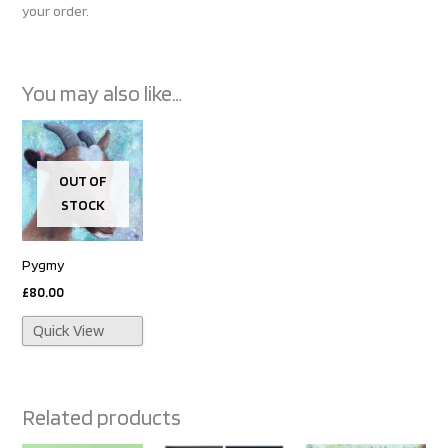
your order.
You may also like…
OUT OF
STOCK
Pygmy
£
80.00
Quick View
Related products