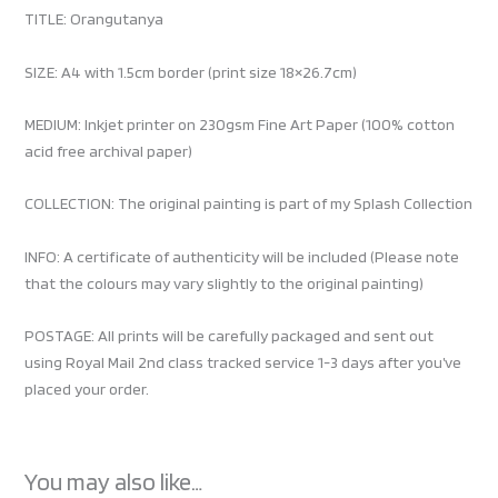
TITLE: Orangutanya
SIZE: A4 with 1.5cm border (print size 18×26.7cm)
MEDIUM: Inkjet printer on 230gsm Fine Art Paper (100% cotton
acid free archival paper)
COLLECTION: The original painting is part of my Splash Collection
INFO: A certificate of authenticity will be included (Please note
that the colours may vary slightly to the original painting)
POSTAGE: All prints will be carefully packaged and sent out
using Royal Mail 2nd class tracked service 1-3 days after you’ve
placed your order.
You may also like…