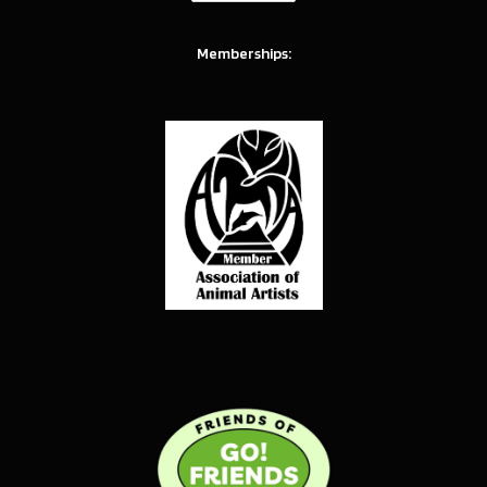
Memberships: