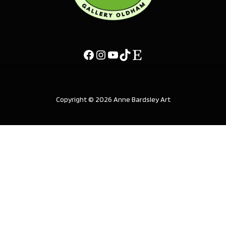
Copyright © 2026 Anne Bardsley Art