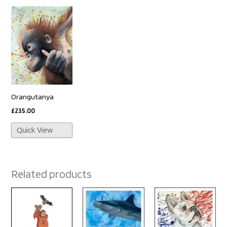
Orangutanya
£
235.00
Quick View
Related products