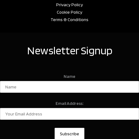
Privacy Policy
Cookie Policy
Terms & Conditions
Newsletter Signup
Name
Email Address: