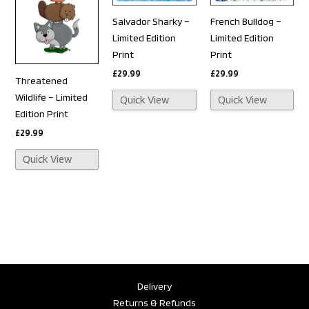
Salvador Sharky –
French Bulldog –
Limited Edition
Limited Edition
Print
Print
£
29.99
£
29.99
Threatened
Wildlife – Limited
Quick View
Quick View
Edition Print
£
29.99
Quick View
Delivery
Returns & Refunds