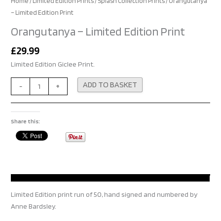
Home
/
Limited Edition Prints
/
Splash Collection Prints
/ Orangutanya
– Limited Edition Print
Orangutanya – Limited Edition Print
£
29.99
Limited Edition Giclee Print.
Alternative:
ADD TO BASKET
-
+
Share this:
Limited Edition print run of 50, hand signed and numbered by
Anne Bardsley.