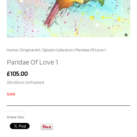
Home
/
Original Art
/
Splash Collection
/ Paridae Of Love 1
Paridae Of Love 1
£
105.00
30x30cm Unframed
Sold
Share this: