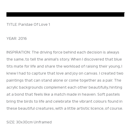
TITLE: Paridae Of Love 1
YEAR: 2016
INSPIRATION: The driving force behind each decision is always
the same, to tell the animal’s story. When I discovered that blue
tits mate for life and share the workload of raising their young, I
knew I had to capture that love and joy on canvas. I created two
paintings that can stand alone or come together as a pair. The
acrylic backgrounds complement each other beautifully, hinting
at a bond that feels like a match made in heaven. Soft pastels
bring the birds to life and celebrate the vibrant colours found in
these beautiful creatures, with a little artistic licence, of course.
SIZE: 30x30cm Unframed