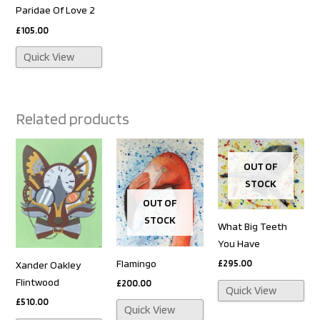
Paridae Of Love 2
£
105.00
Quick View
Related products
OUT OF
STOCK
OUT OF
STOCK
What Big Teeth
You Have
Flamingo
£
295.00
Xander Oakley
Flintwood
£
200.00
Quick View
£
510.00
Quick View