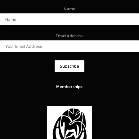
Name
Email Address:
Memberships: