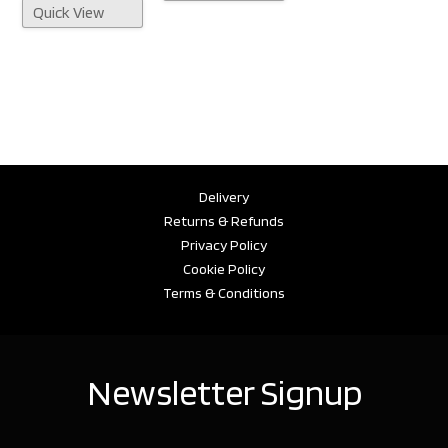
Quick View
Delivery
Returns & Refunds
Privacy Policy
Cookie Policy
Terms & Conditions
Newsletter Signup