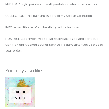
MEDIUM: Acrylic paints and soft pastels on stretched canvas
COLLECTION: This painting is part of my Splash Collection
INFO: A certificate of authenticity will be included
POSTAGE: All artwork will be carefully packaged and sent out
using a 48hr tracked courier service 1-3 days after you’ve placed
your order.
You may also like…
OUT OF
STOCK