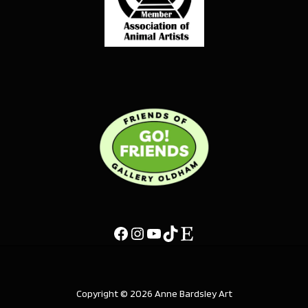
Copyright © 2026 Anne Bardsley Art