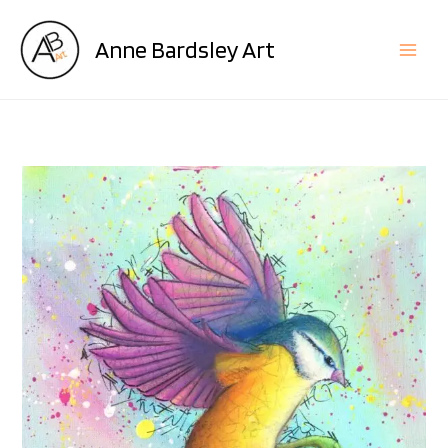
Skip
to
Anne Bardsley Art
content