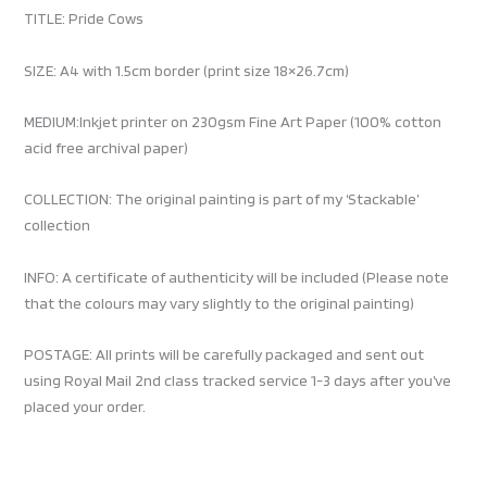
TITLE: Pride Cows
SIZE: A4 with 1.5cm border (print size 18×26.7cm)
MEDIUM:Inkjet printer on 230gsm Fine Art Paper (100% cotton
acid free archival paper)
COLLECTION: The original painting is part of my ‘Stackable’
collection
INFO: A certificate of authenticity will be included (Please note
that the colours may vary slightly to the original painting)
POSTAGE: All prints will be carefully packaged and sent out
using Royal Mail 2nd class tracked service 1-3 days after you’ve
placed your order.