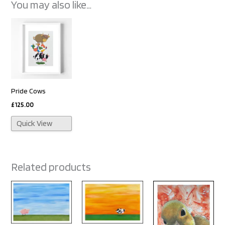
You may also like…
Pride Cows
£
125.00
Quick View
Related products