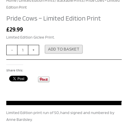
Home
/
Limited Edition Prints
/
Stackable Prints
/ Pride Cows – Limited
Edition Print
Pride Cows – Limited Edition Print
£
29.99
Limited Edition Giclee Print.
Alternative:
ADD TO BASKET
-
+
Share this:
Limited Edition print run of 50, hand signed and numbered by
Anne Bardsley.