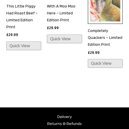
This Little Piggy
With A Moo Moo
Had Roast Beef –
Here – Limited
Limited Edition
Edition Print
Print
£
29.99
Completely
£
29.99
Quackers – Limited
Quick View
Edition Print
Quick View
£
29.99
Quick View
Delivery
Returns & Refunds