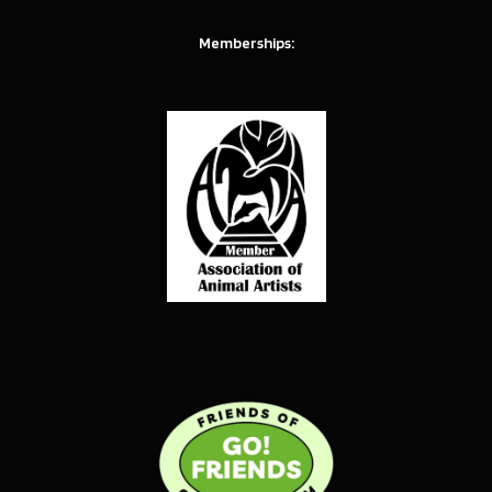
Memberships: