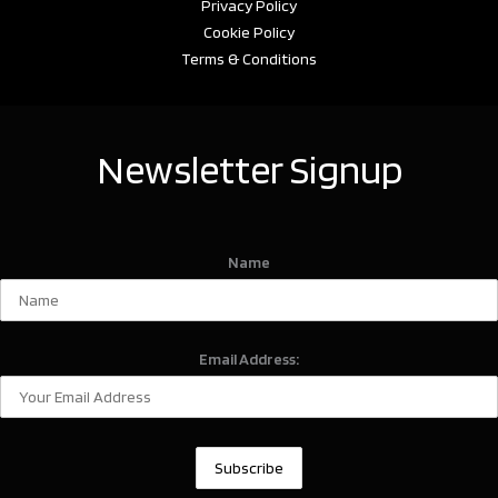
Privacy Policy
Cookie Policy
Terms & Conditions
Newsletter Signup
Name
Email Address: