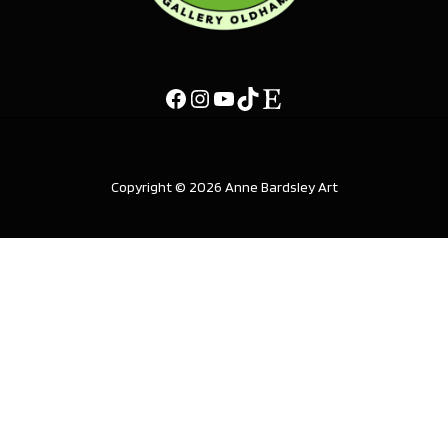
Copyright © 2026 Anne Bardsley Art