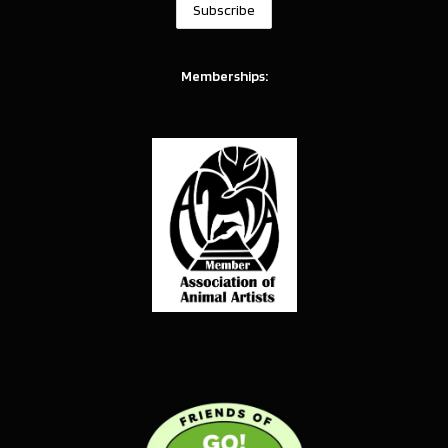
Memberships: