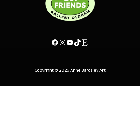
Copyright © 2026 Anne Bardsley Art