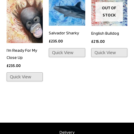
OUT OF
STOCK
Salvador Sharky
English Bulldog
£
235.00
£
215.00
I’m Ready For My
Quick View
Quick View
Close Up
£
235.00
Quick View
Delivery