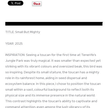
TITLE: Small But Mighty
YEAR: 2025
INSPIRATION: Seeing a toucan for the first time at Tenerife’s
Jungle Park was truly magical. It was smaller than expected yet
striking with its vibrant colours and oversized beak, this bird was
so inspiring. Despite its small stature, the toucan has a mighty
role in its rainforest home, aiding in seed dispersal and
ecosystem balance. In this piece, I chose to position the toucan
small within a vast, colourful background to reflect both its
physical size and its immense presence in the natural world.
This contrast highlights the toucan’s ability to captivate and
command attention, even among the lush vibrancy of its