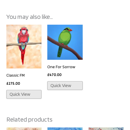
You may also like…
One For Sorrow
£
470.00
Classic FM
£
275.00
Quick View
Quick View
Related products