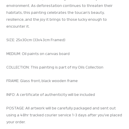
environment. As deforestation continues to threaten their
habitats, this painting celebrates the toucan’s beauty,
resilience, and the joy it brings to those lucky enough to
encounter it.
SIZE: 25x30cm (33x43cm Framed)
MEDIUM: Oil paints on canvas board
COLLECTION: This painting is part of my Oils Collection
FRAME: Glass front, black wooden frame
INFO: A certificate of authenticity will be included
POSTAGE: All artwork will be carefully packaged and sent out
using a 48hr tracked courier service 1-3 days after you’ve placed
your order.