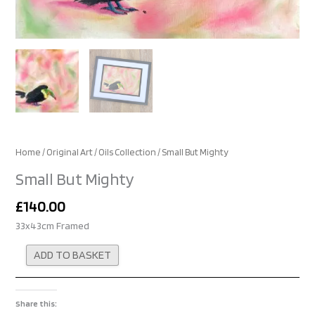
Home
/
Original Art
/
Oils Collection
/ Small But Mighty
Small But Mighty
£
140.00
33x43cm Framed
Alternative:
ADD TO BASKET
Share this: