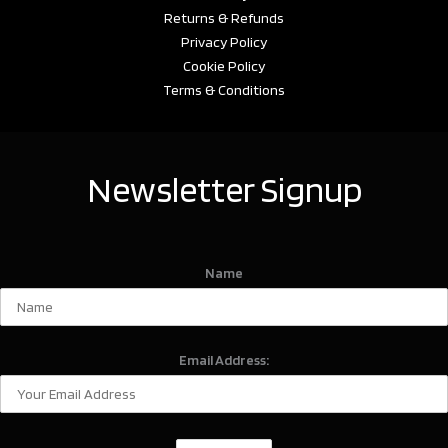
Returns & Refunds
Privacy Policy
Cookie Policy
Terms & Conditions
Newsletter Signup
Name
Email Address: