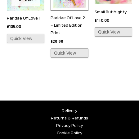
Small But Mighty
Paridae Of Love 2
Paridae Of Love 1
£
140.00
– Limited Edition
£
105.00
Quick View
Print
Quick View
£
29.99
Quick View
Delivery
Returns & Refunds
Privacy Policy
Cookie Policy