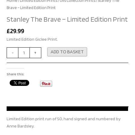
Home
/
Limited Edition Prints
/
Oils Collection Prints
/ Stanley The
Brave – Limited Edition Print
Stanley The Brave – Limited Edition Print
£
29.99
Limited Edition Giclee Print.
Alternative:
ADD TO BASKET
-
+
Share this:
Limited Edition print run of 50, hand signed and numbered by
Anne Bardsley.