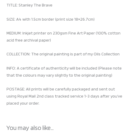
TITLE: Stanley The Brave
SIZE: A4 with 1.5cm border (print size 18×26.7cm)
MEDIUM: Inkjet printer on 230gsm Fine Art Paper (100% cotton
acid free archival paper)
COLLECTION: The original painting is part of my Oils Collection
INFO: A certificate of authenticity will be included (Please note
that the colours may vary slightly to the original painting)
POSTAGE: All prints will be carefully packaged and sent out
using Royal Mail 2nd class tracked service 1-3 days after you’ve
placed your order.
You may also like…