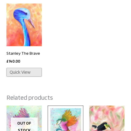
Stanley The Brave
£
140.00
Quick View
Related products
OUT OF
STOCK