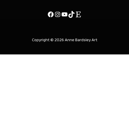
Copyright © 2026 Anne Bardsley Art