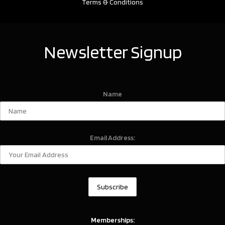
Terms & Conditions
Newsletter Signup
Name
Email Address:
Memberships: