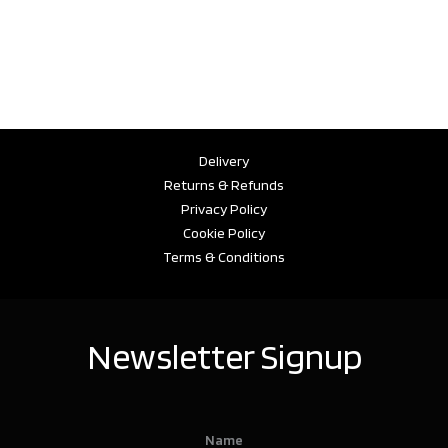
Delivery
Returns & Refunds
Privacy Policy
Cookie Policy
Terms & Conditions
Newsletter Signup
Name