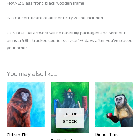
FRAME: Glass front, black wooden frame
INFO: A certificate of authenticity will be included
POSTAGE: All artwork will be carefully packaged and sent out
using a 48hr tracked courier service 1-3 days after you’ve placed
your order.
You may also like…
OUT OF
STOCK
Dinner Time
Citizen Titi