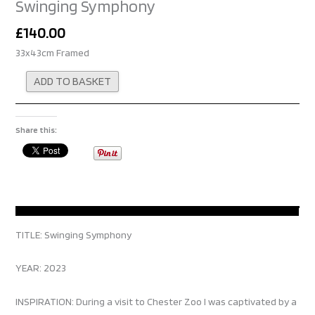
Swinging Symphony
£
140.00
33x43cm Framed
Alternative:
ADD TO BASKET
Share this:
TITLE: Swinging Symphony
YEAR: 2023
INSPIRATION: During a visit to Chester Zoo I was captivated by a