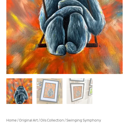
Home
/
Original Art
/
Oils Collection
/ Swinging Symphony