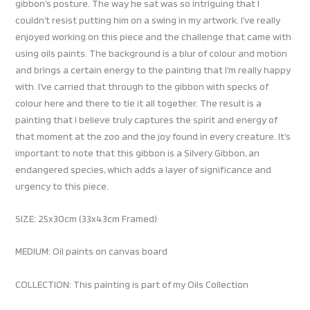
gibbon’s posture. The way he sat was so intriguing that I
couldn’t resist putting him on a swing in my artwork. I’ve really
enjoyed working on this piece and the challenge that came with
using oils paints. The background is a blur of colour and motion
and brings a certain energy to the painting that I’m really happy
with. I’ve carried that through to the gibbon with specks of
colour here and there to tie it all together. The result is a
painting that I believe truly captures the spirit and energy of
that moment at the zoo and the joy found in every creature. It’s
important to note that this gibbon is a Silvery Gibbon, an
endangered species, which adds a layer of significance and
urgency to this piece.
SIZE: 25x30cm (33x43cm Framed)
MEDIUM: Oil paints on canvas board
COLLECTION: This painting is part of my Oils Collection