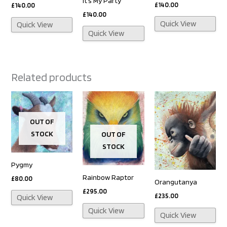
It’s My Party
£
140.00
£
140.00
£
140.00
Quick View
Quick View
Quick View
Related products
OUT OF
STOCK
OUT OF
STOCK
Pygmy
Rainbow Raptor
£
80.00
Orangutanya
£
295.00
£
235.00
Quick View
Quick View
Quick View