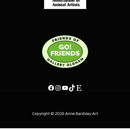
Copyright © 2026 Anne Bardsley Art