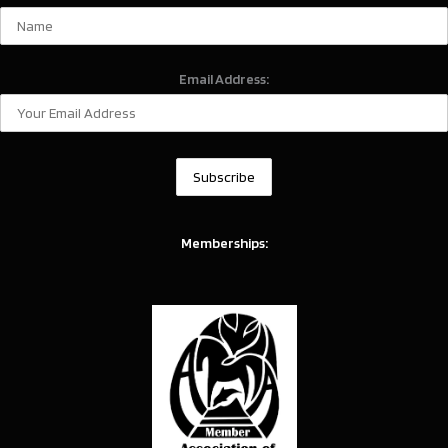
Email Address:
Memberships: