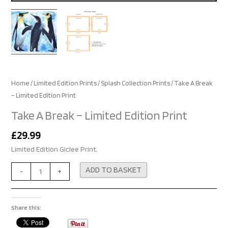
Home
/
Limited Edition Prints
/
Splash Collection Prints
/ Take A Break
– Limited Edition Print
Take A Break – Limited Edition Print
£
29.99
Limited Edition Giclee Print.
Alternative:
ADD TO BASKET
-
+
Share this: