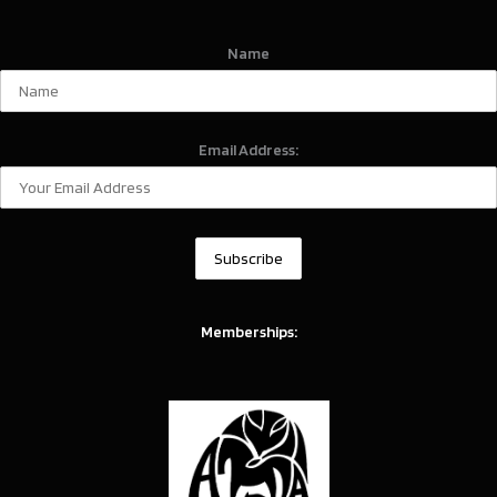
Name
Email Address:
Memberships: