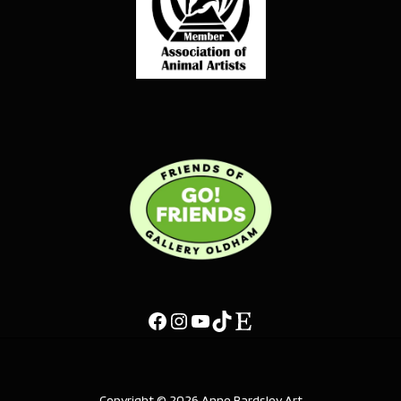
Copyright © 2026 Anne Bardsley Art