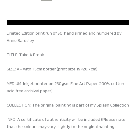
Limited Edition print run of 50, hand signed and numbered by
Anne Bardsley.
TITLE: Take A Break
SIZE: A4 with 1.5cm border (print size 19×26.7cm)
MEDIUM: Inkjet printer on 230gsm Fine Art Paper (100% cotton
acid free archival paper)
COLLECTION: The original painting is part of my Splash Collection
INFO: A certificate of authenticity will be included (Please note
that the colours may vary slightly to the original painting)