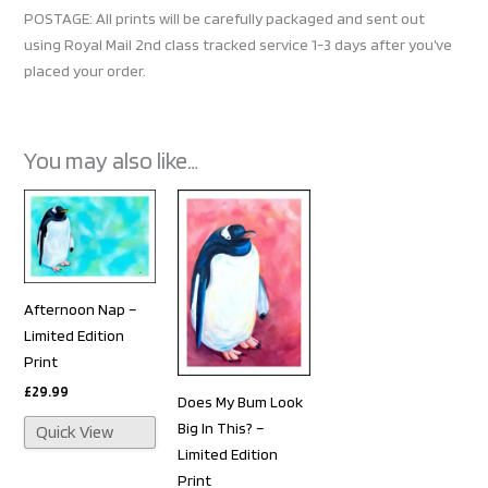
POSTAGE: All prints will be carefully packaged and sent out
using Royal Mail 2nd class tracked service 1-3 days after you’ve
placed your order.
You may also like…
Afternoon Nap –
Limited Edition
Print
£
29.99
Does My Bum Look
Big In This? –
Quick View
Limited Edition
Print