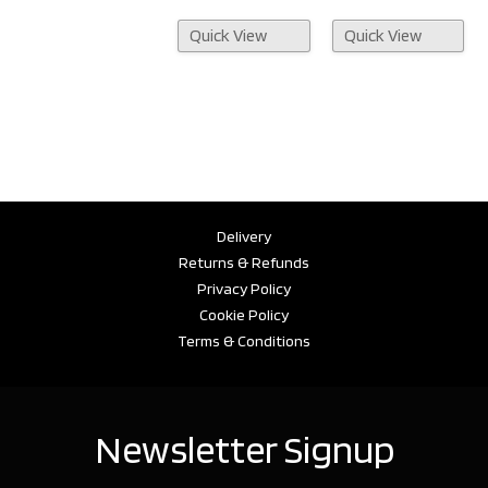
Quick View
Quick View
Delivery
Returns & Refunds
Privacy Policy
Cookie Policy
Terms & Conditions
Newsletter Signup