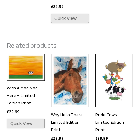
£
29.99
Quick View
Related products
With A Moo Moo
Here – Limited
Edition Print
£
29.99
Why Hello There –
Pride Cows –
Limited Edition
Limited Edition
Quick View
Print
Print
£
29.99
£
29.99