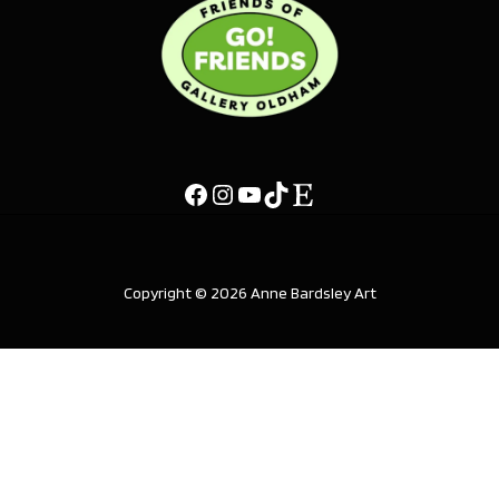
Copyright © 2026 Anne Bardsley Art