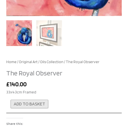
Home
/
Original Art
/
Oils Collection
/ The Royal Observer
The Royal Observer
£
140.00
33x43cm Framed
Alternative:
ADD TO BASKET
Share this: