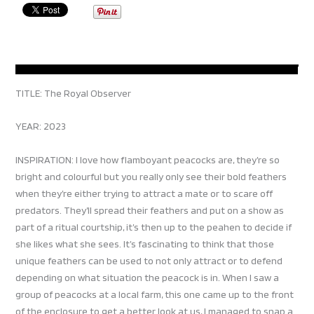
TITLE: The Royal Observer
YEAR: 2023
INSPIRATION: I love how flamboyant peacocks are, they’re so
bright and colourful but you really only see their bold feathers
when they’re either trying to attract a mate or to scare off
predators. They’ll spread their feathers and put on a show as
part of a ritual courtship, it’s then up to the peahen to decide if
she likes what she sees. It’s fascinating to think that those
unique feathers can be used to not only attract or to defend
depending on what situation the peacock is in. When I saw a
group of peacocks at a local farm, this one came up to the front
of the enclosure to get a better look at us, I managed to snap a