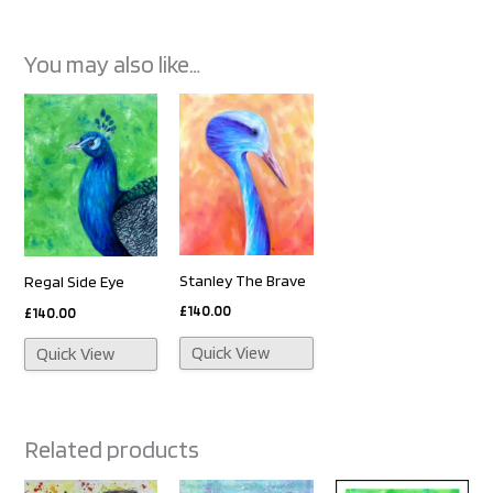
You may also like…
Stanley The Brave
Regal Side Eye
£
140.00
£
140.00
Quick View
Quick View
Related products