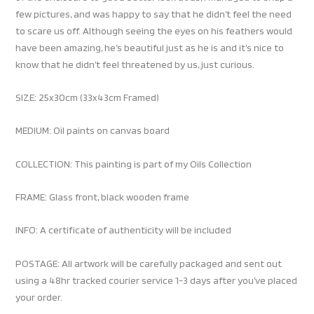
few pictures, and was happy to say that he didn’t feel the need
to scare us off. Although seeing the eyes on his feathers would
have been amazing, he’s beautiful just as he is and it’s nice to
know that he didn’t feel threatened by us, just curious.
SIZE: 25x30cm (33x43cm Framed)
MEDIUM: Oil paints on canvas board
COLLECTION: This painting is part of my Oils Collection
FRAME: Glass front, black wooden frame
INFO: A certificate of authenticity will be included
POSTAGE: All artwork will be carefully packaged and sent out
using a 48hr tracked courier service 1-3 days after you’ve placed
your order.