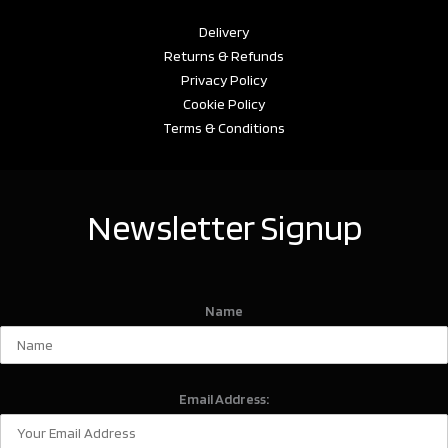
Delivery
Returns & Refunds
Privacy Policy
Cookie Policy
Terms & Conditions
Newsletter Signup
Name
Email Address: