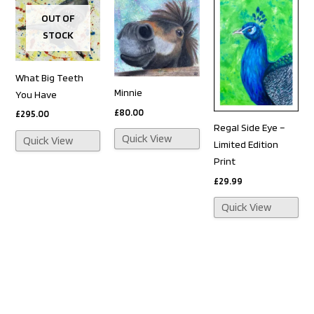
OUT OF
STOCK
What Big Teeth
Minnie
You Have
£
80.00
£
295.00
Regal Side Eye –
Quick View
Quick View
Limited Edition
Print
£
29.99
Quick View