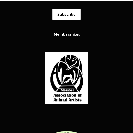
Memberships: