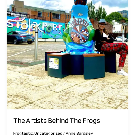
The Artists Behind The Frogs
Frogtastic
,
Uncategorized
/
Anne Bardsley