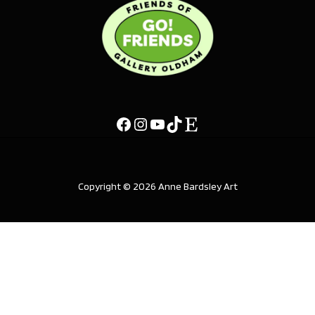
Copyright © 2026 Anne Bardsley Art