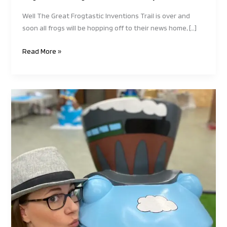
Well The Great Frogtastic Inventions Trail is over and
soon all frogs will be hopping off to their news home, […]
Read More »
The
Great
Frogtastic
Invention
Trail