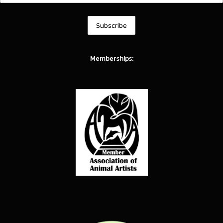
Memberships: