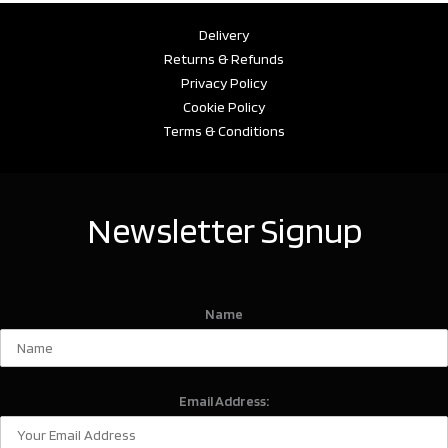
Delivery
Returns & Refunds
Privacy Policy
Cookie Policy
Terms & Conditions
Newsletter Signup
Name
Email Address: