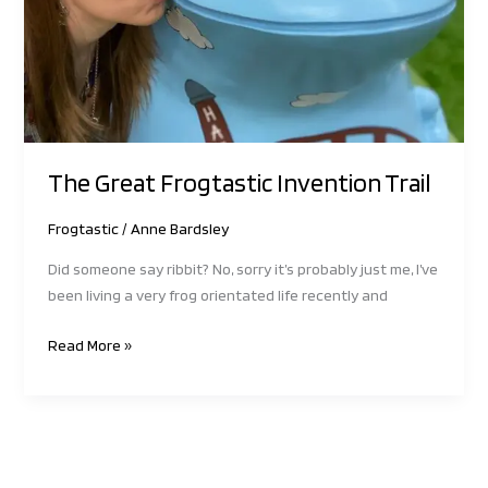
The Great Frogtastic Invention Trail
Frogtastic
/
Anne Bardsley
Did someone say ribbit? No, sorry it’s probably just me, I’ve
been living a very frog orientated life recently and
Read More »