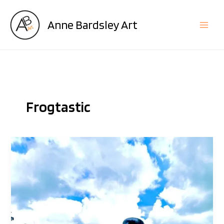
Skip
to
Anne Bardsley Art
content
Frogtastic
The
Artists
Behind
The
Frogs