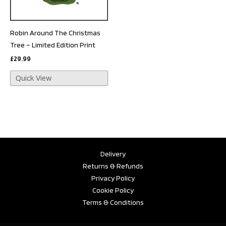
Robin Around The Christmas
Tree – Limited Edition Print
£
29.99
Quick View
Delivery
Returns & Refunds
Privacy Policy
Cookie Policy
Terms & Conditions