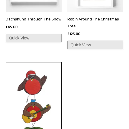
Dachshund Through The Snow
Robin Around The Christmas
Tree
£
65.00
£
125.00
Quick View
Quick View