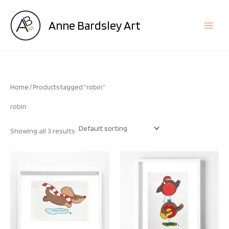
Skip
to
Anne Bardsley Art
content
Home
/ Products tagged “robin”
robin
Showing all 3 results