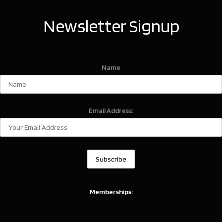
Newsletter Signup
Name
Email Address:
Memberships: