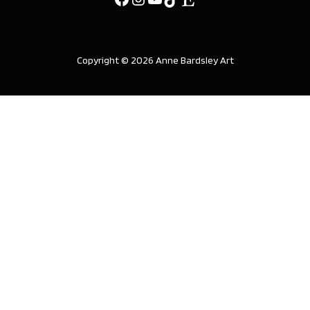
Copyright © 2026 Anne Bardsley Art