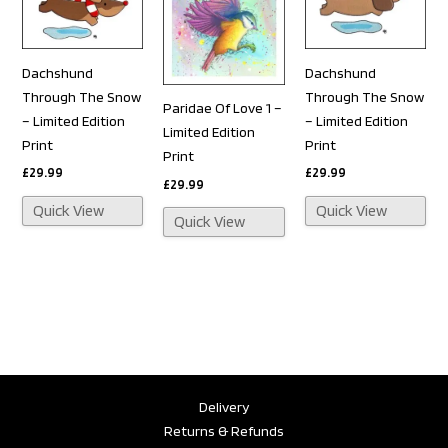
Dachshund
Dachshund
Through The Snow
Through The Snow
Paridae Of Love 1 –
– Limited Edition
– Limited Edition
Limited Edition
Print
Print
Print
£
29.99
£
29.99
£
29.99
Quick View
Quick View
Quick View
Delivery
Returns & Refunds