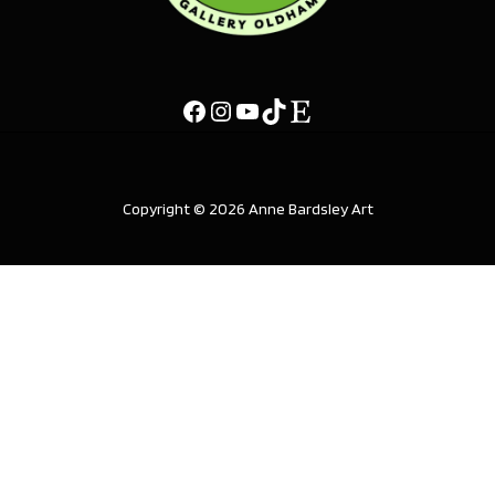
Copyright © 2026 Anne Bardsley Art