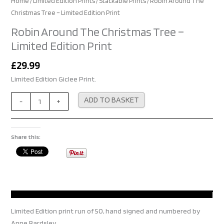
Home
/
Limited Edition Prints
/
Stackable Prints
/ Robin Around The
Christmas Tree – Limited Edition Print
Robin Around The Christmas Tree –
Limited Edition Print
£
29.99
Limited Edition Giclee Print.
Alternative:
ADD TO BASKET
-
+
Share this:
Limited Edition print run of 50, hand signed and numbered by
Anne Bardsley.