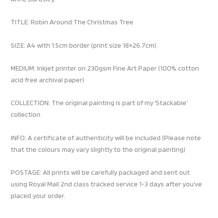
TITLE: Robin Around The Christmas Tree
SIZE: A4 with 1.5cm border (print size 18×26.7cm)
MEDIUM: Inkjet printer on 230gsm Fine Art Paper (100% cotton
acid free archival paper)
COLLECTION: The original painting is part of my ‘Stackable’
collection
INFO: A certificate of authenticity will be included (Please note
that the colours may vary slightly to the original painting)
POSTAGE: All prints will be carefully packaged and sent out
using Royal Mail 2nd class tracked service 1-3 days after you’ve
placed your order.