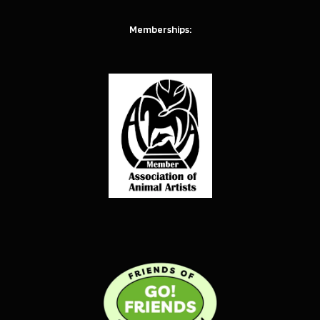
Memberships: