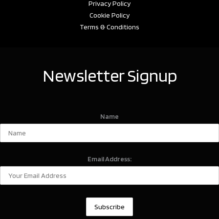
Privacy Policy
Cookie Policy
Terms & Conditions
Newsletter Signup
Name
Email Address: