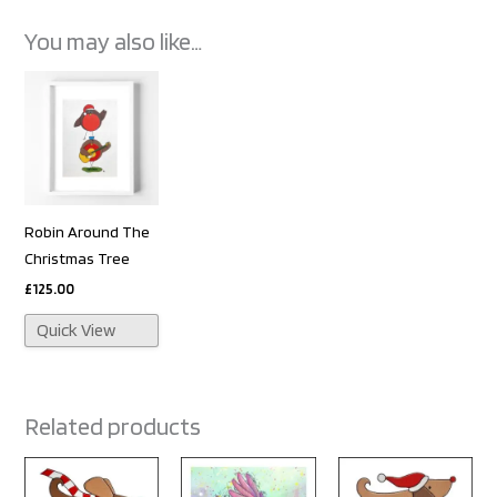
You may also like…
Robin Around The
Christmas Tree
£
125.00
Quick View
Related products