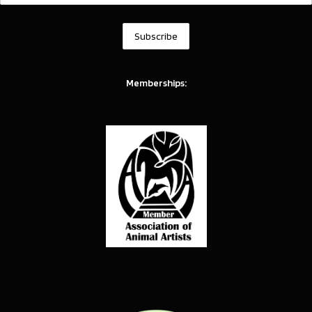
Memberships: