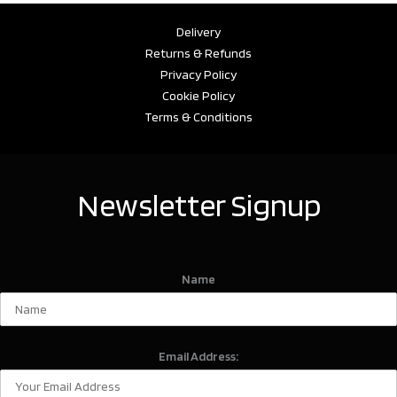
Delivery
Returns & Refunds
Privacy Policy
Cookie Policy
Terms & Conditions
Newsletter Signup
Name
Email Address: