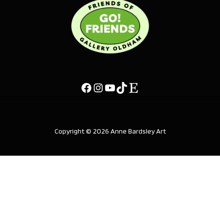
Copyright © 2026 Anne Bardsley Art