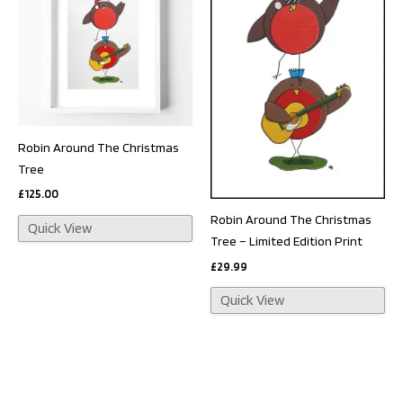
Robin Around The Christmas
Tree
£
125.00
Robin Around The Christmas
Quick View
Tree – Limited Edition Print
£
29.99
Quick View