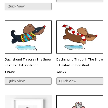
Quick View
Dachshund Through The Snow
Dachshund Through The Snow
– Limited Edition Print
– Limited Edition Print
£
29.99
£
29.99
Quick View
Quick View