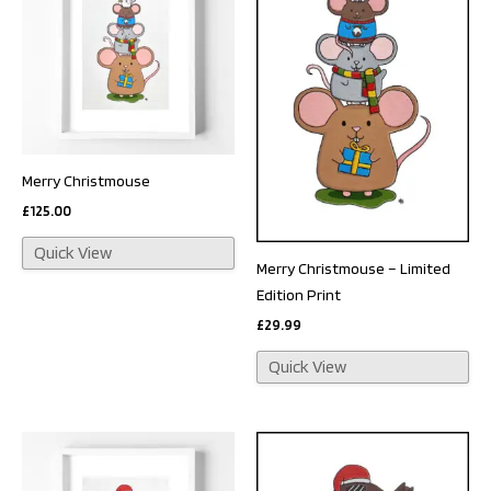
Merry Christmouse
£
125.00
Quick View
Merry Christmouse – Limited
Edition Print
£
29.99
Quick View