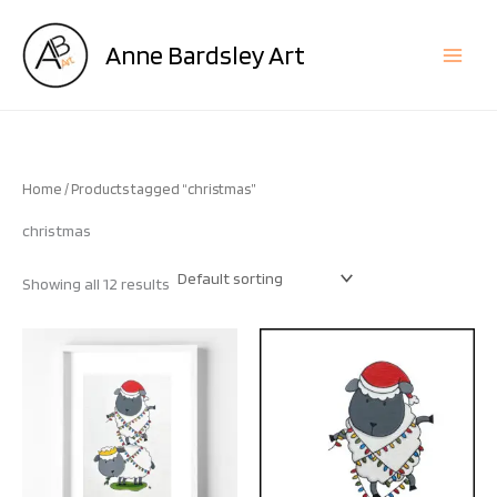
Skip
to
Anne Bardsley Art
content
Home
/ Products tagged “christmas”
christmas
Showing all 12 results