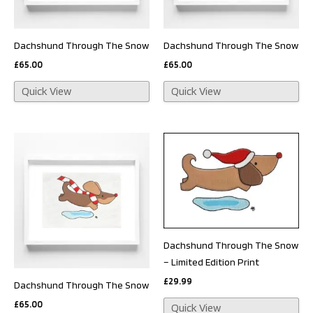
Dachshund Through The Snow
Dachshund Through The Snow
£
65.00
£
65.00
Quick View
Quick View
Dachshund Through The Snow
– Limited Edition Print
£
29.99
Dachshund Through The Snow
£
65.00
Quick View