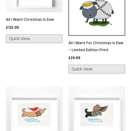
All I Want Christmas Is Ewe
£
125.00
Quick View
All I Want For Christmas Is Ewe
– Limited Edition Print
£
29.99
Quick View