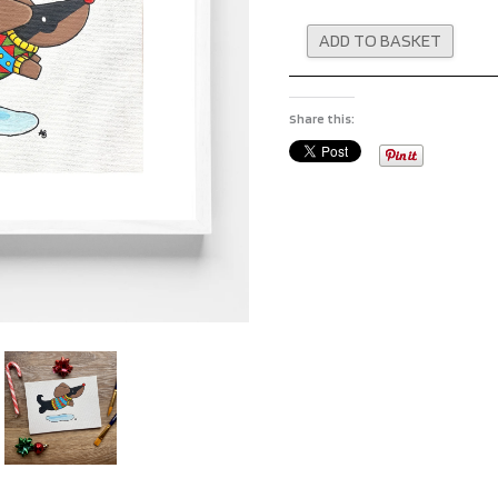
Altern
ADD TO BASKET
Share this: