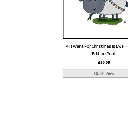
All I Want For Christmas Is Ewe –
Edition Print
£
29.99
Quick View