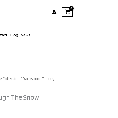
tact
Blog
News
e Collection
/ Dachshund Through
ugh The Snow