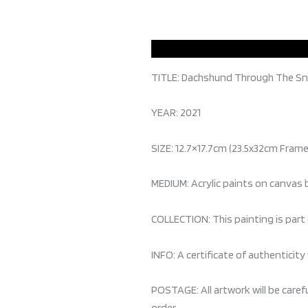
TITLE: Dachshund Through The S
YEAR: 2021
SIZE: 12.7×17.7cm (23.5x32cm Fram
MEDIUM: Acrylic paints on canvas
COLLECTION: This painting is part 
INFO: A certificate of authenticity 
POSTAGE: All artwork will be caref
order.