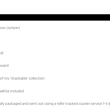
now (Jumper)
ed)
 board
of my ‘Stackable’ collection
will be included
ully packaged and sent out using a 48hr tracked courier service 1-3 