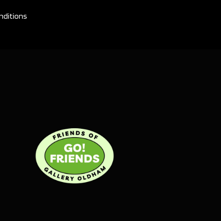
nditions