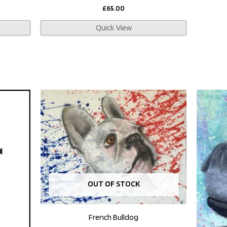
£
65.00
Quick View
OUT OF STOCK
French Bulldog