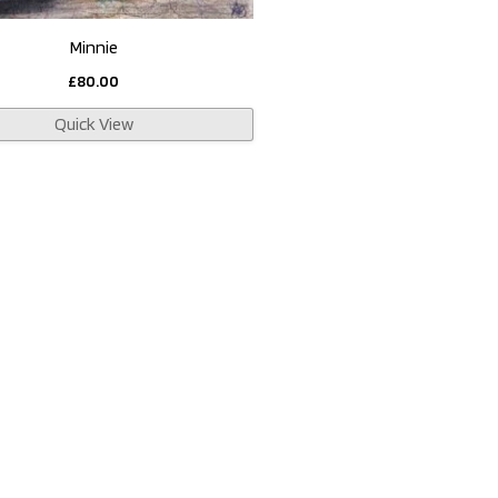
Minnie
£
80.00
Quick View