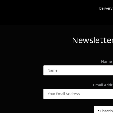
Delivery
Newsletter
Name
Email Addr