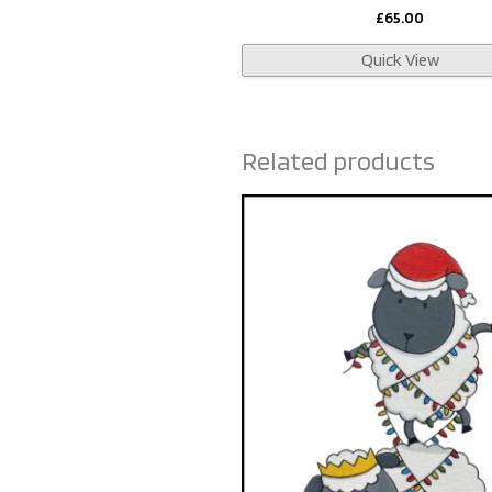
£
65.00
Quick View
Related products