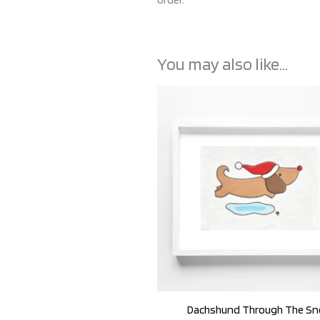
You may also like…
Dachshund Through The S