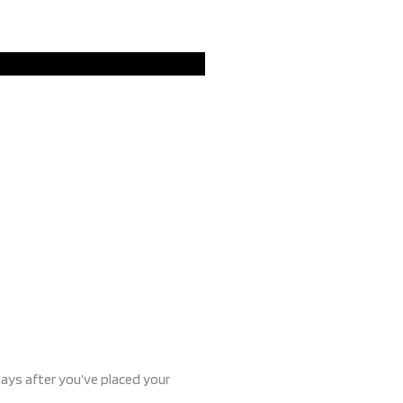
days after you’ve placed your