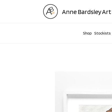
Skip
to
Anne Bardsley Art
content
Shop
Stockists