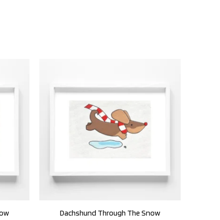
now
Dachshund Through The Snow