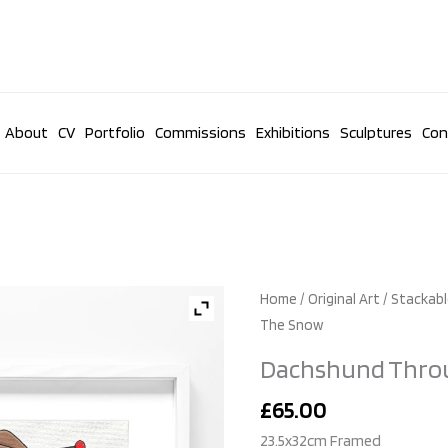
About
CV
Portfolio
Commissions
Exhibitions
Sculptures
Con
Dachshund
Home
/
Original Art
/
Stackabl
Through
The Snow
The
Dachshund Thro
Snow
quantity
£
65.00
23.5x32cm Framed