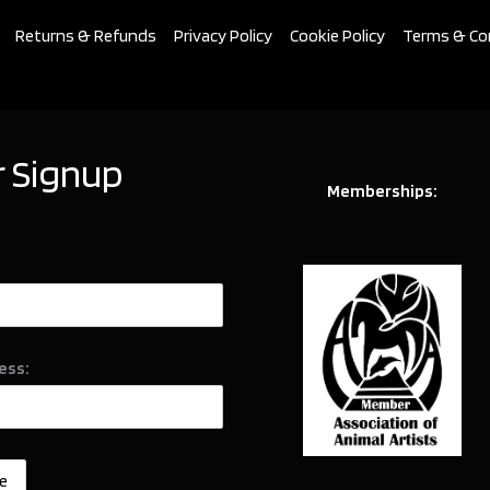
Returns & Refunds
Privacy Policy
Cookie Policy
Terms & Co
 Signup
Memberships:
ess: