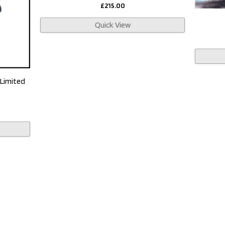
£
215.00
Quick View
 Limited