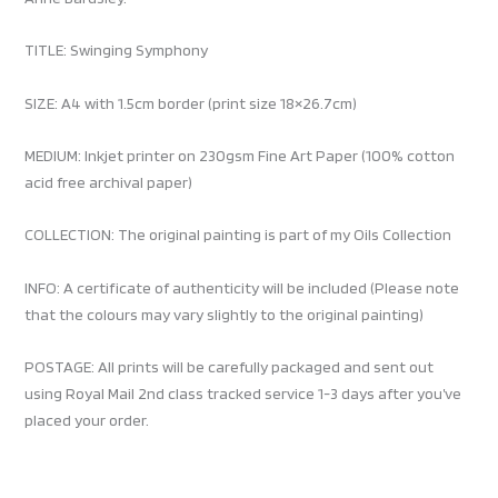
TITLE: Swinging Symphony
SIZE: A4 with 1.5cm border (print size 18×26.7cm)
MEDIUM: Inkjet printer on 230gsm Fine Art Paper (100% cotton
acid free archival paper)
COLLECTION: The original painting is part of my Oils Collection
INFO: A certificate of authenticity will be included (Please note
that the colours may vary slightly to the original painting)
POSTAGE: All prints will be carefully packaged and sent out
using Royal Mail 2nd class tracked service 1-3 days after you’ve
placed your order.