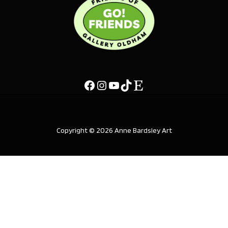
Copyright © 2026 Anne Bardsley Art