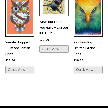
What Big Teeth
You Have – Limited
Edition Print
£
29.99
Wendell Hopperton
Rainbow Raptor –
– Limited Edition
Limited Edition
Quick View
Print
Print
£
29.99
£
29.99
Quick View
Quick View