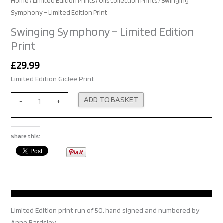
Home
/
Limited Edition Prints
/
Oils Collection Prints
/ Swinging
Symphony – Limited Edition Print
Swinging Symphony – Limited Edition
Print
£
29.99
Limited Edition Giclee Print.
Alternative:
ADD TO BASKET
-
+
Share this:
Limited Edition print run of 50, hand signed and numbered by
Anne Bardsley.