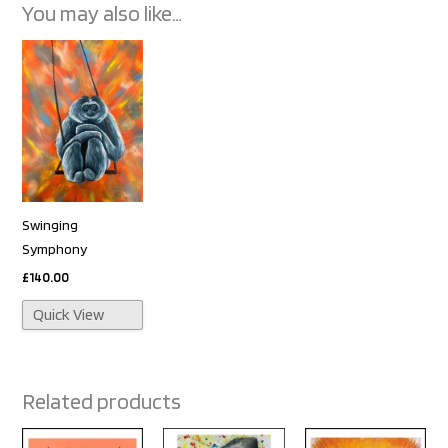
You may also like…
Swinging
Symphony
£
140.00
Quick View
Related products