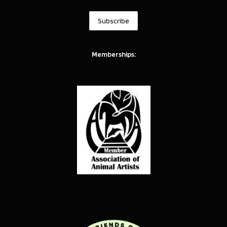
Memberships: