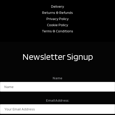
Delivery
Returns & Refunds
Privacy Policy
Cookie Policy
Terms & Conditions
Newsletter Signup
Name
Email Address: